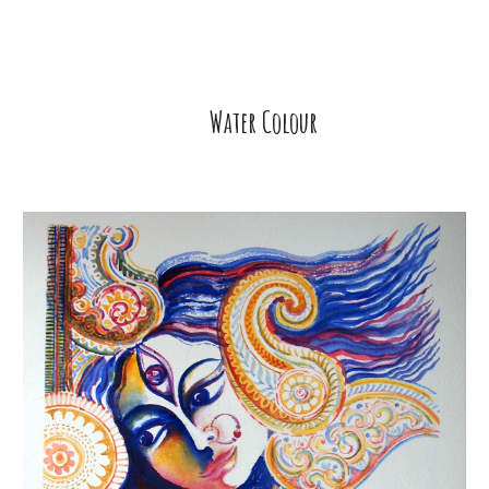
Water Colour