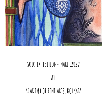
SOLO EXHIBITION- NARI ,2022
AT
ACADEMY OF FINE ARTS, KOLKATA