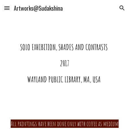
Artworks@Sudakshina
Skip to main content
Skip to navigation
SOLO EXHIBITION, SHADES AND CONTRASTS
2017
WAYLAND PUBLIC LIBRARY, MA, USA
All paintings have been done only with coffee as medium