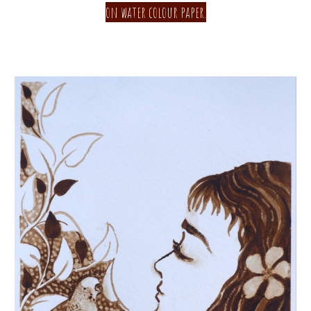
on water colour paper.