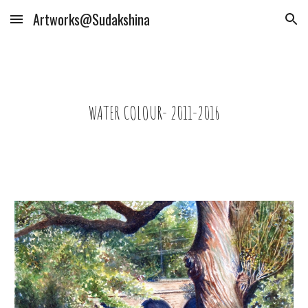
Artworks@Sudakshina
Skip to main content
Skip to navigation
WATER COLOUR- 2011-2016